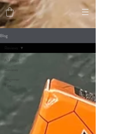
Blog
Reviews
All Posts
Reviews
Beginner
Tips