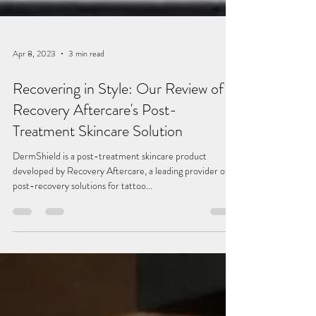
Apr 8, 2023
3 min read
Recovering in Style: Our Review of
Recovery Aftercare's Post-
Treatment Skincare Solution
DermShield is a post-treatment skincare product
developed by Recovery Aftercare, a leading provider of
post-recovery solutions for tattoo...