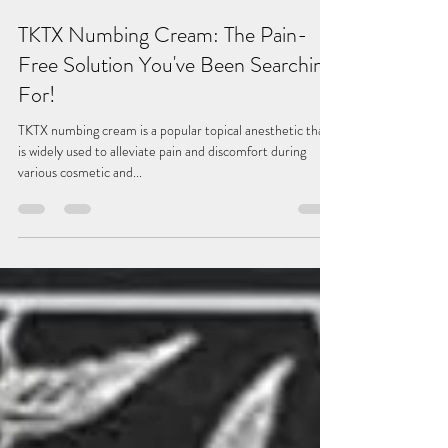
May 1, 2023
4 min read
TKTX Numbing Cream: The Pain-
Free Solution You've Been Searching
For!
TKTX numbing cream is a popular topical anesthetic that
is widely used to alleviate pain and discomfort during
various cosmetic and...