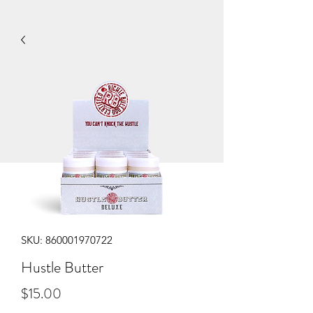
SKU: 860001970722
Hustle Butter
Price
$15.00