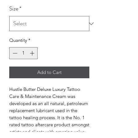
Size
*
Quantity
*
Add to Cart
Hustle Butter Deluxe Luxury Tattoo
Care & Maintenance Cream was
developed as an all natural, petroleum
replacement lubricant used in the
tattoo healing process. It is the No. 1
rated tattoo aftercare product amongst
artists and clients with amazing value