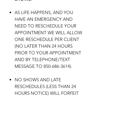
AS LIFE HAPPENS, AND YOU
HAVE AN EMERGENCY AND
NEED TO RESCHEDULE YOUR
APPOINTMENT WE WILL ALLOW
ONE RESCHEDULE PER CLIENT
(NO LATER THAN 24 HOURS
PRIOR TO YOUR APPOINTMENT
AND BY TELEPHONE/TEXT
MESSAGE TO 850-686-3614).
NO SHOWS AND LATE
RESCHEDULES (LESS THAN 24
HOURS NOTICE) WILL FORFEIT
THE AMOUNT PREPAID FOR
YOUR SELECTED SERVICE.
ARRIVING 10 MINUTES OR MORE
LATE WITHOUT CALLING TO