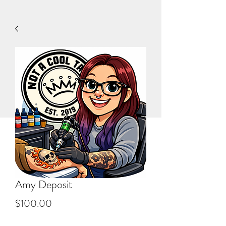
Amy Deposit
Price
$100.00