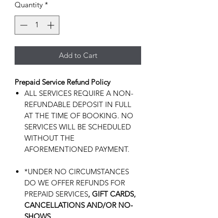
Quantity
*
Add to Cart
Prepaid Service Refund Policy
ALL SERVICES REQUIRE A NON-
REFUNDABLE DEPOSIT IN FULL
AT THE TIME OF BOOKING. NO
SERVICES WILL BE SCHEDULED
WITHOUT THE
AFOREMENTIONED PAYMENT.
*UNDER NO CIRCUMSTANCES
DO WE OFFER REFUNDS FOR
PREPAID SERVICES
, GIFT CARDS,
CANCELLATIONS AND/OR NO-
SHOWS.